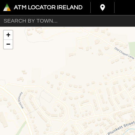
ATM LOCATOR IRELAND
+
−