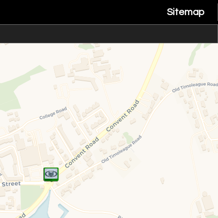
Sitemap