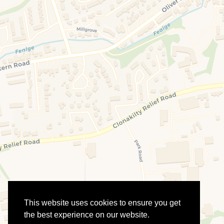
This website uses cookies to ensure you get
the best experience on our website.