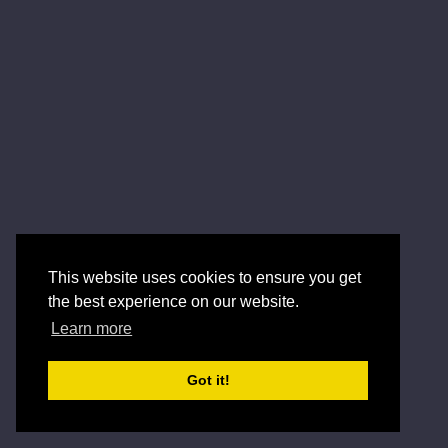
This website uses cookies to ensure you get
the best experience on our website.
Learn more
Got it!