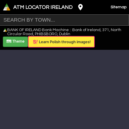
ATM LOCATOR IRELAND
Sitemap
Leaflet
|
©
OpenStreetMap
contributors ©
CARTO
BANK OF IRELAND Bank Machine :: Bank of Ireland, 371, North
+
Circular Road, PHIBSBORO, Dublin
−
🗺️ Theme
Learn Polish through images!