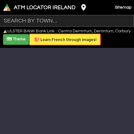
ATM LOCATOR IRELAND
Sitemap
Leaflet
|
©
OpenStreetMap
contributors ©
CARTO
ULSTER BANK Bank Link :: Centra Derrinturn, Derrinturn, Carbury
+
🗺️ Theme
Learn French through images!
−