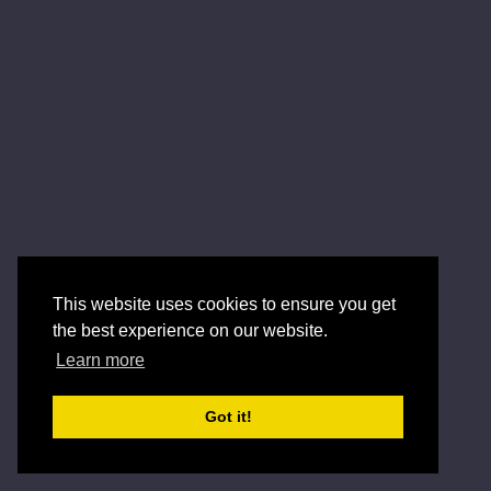
This website uses cookies to ensure you get
the best experience on our website.
Learn more
Got it!