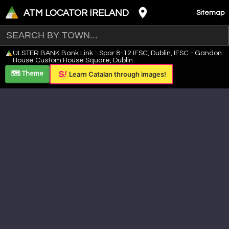
ATM LOCATOR IRELAND
Sitemap
Leaflet
|
©
OpenStreetMap
contributors ©
CARTO
ULSTER BANK Bank Link :: Spar 8-12 IFSC, Dublin, IFSC - Gandon
+
House Custom House Square, Dublin
−
🗺️ Theme
Learn Catalan through images!