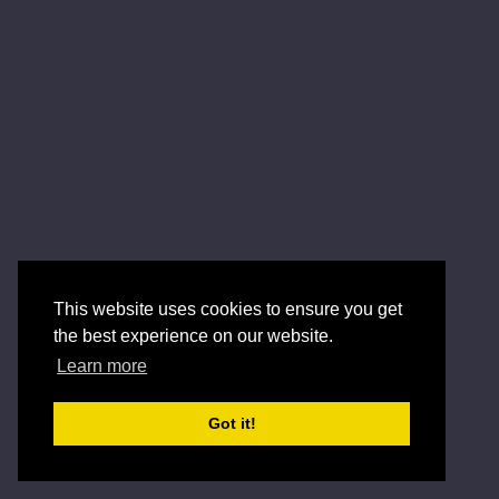
This website uses cookies to ensure you get
the best experience on our website.
Learn more
Got it!