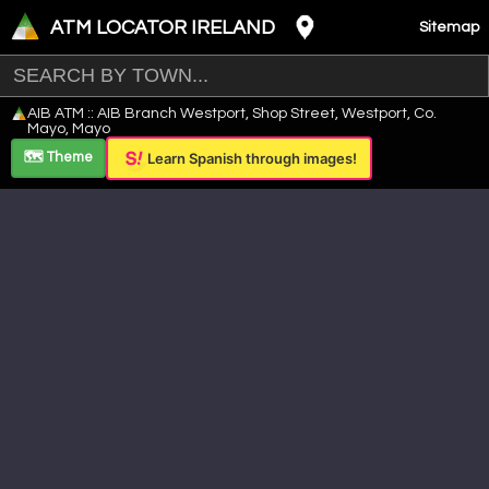
ATM LOCATOR IRELAND
Sitemap
Leaflet
|
©
OpenStreetMap
contributors ©
CARTO
AIB ATM :: AIB Branch Westport, Shop Street, Westport, Co.
+
Mayo, Mayo
−
🗺️ Theme
Learn Spanish through images!