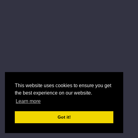
This website uses cookies to ensure you get
the best experience on our website.
Learn more
Got it!