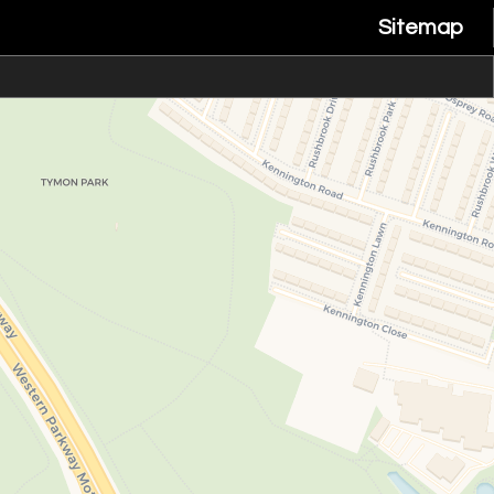
Sitemap