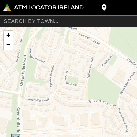
ATM LOCATOR IRELAND
+
−