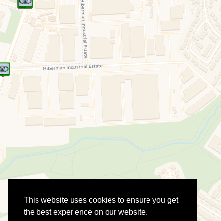
This website uses cookies to ensure you get
the best experience on our website.