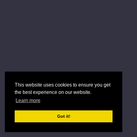
This website uses cookies to ensure you get
the best experience on our website.
Learn more
Got it!