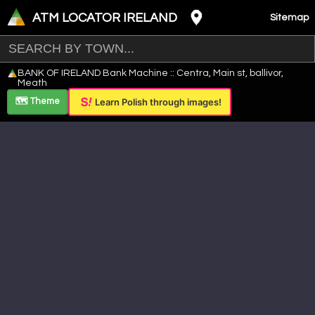
ATM LOCATOR IRELAND
Sitemap
Leaflet
|
©
OpenStreetMap
contributors ©
CARTO
BANK OF IRELAND Bank Machine :: Centra, Main st, ballivor,
+
Meath
−
🗺️ Theme
Learn Polish through images!