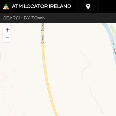
ATM LOCATOR IRELAND
+
−