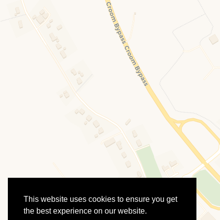
This website uses cookies to ensure you get
the best experience on our website.