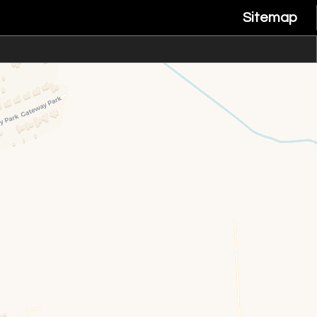
Sitemap