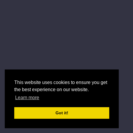
This website uses cookies to ensure you get
the best experience on our website.
Learn more
Got it!