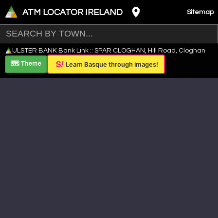
ATM LOCATOR IRELAND
Sitemap
Leaflet
|
©
OpenStreetMap
contributors ©
CARTO
ULSTER BANK Bank Link :: SPAR CLOGHAN, Hill Road, Cloghan
+
🗺️ Theme
Learn Basque through images!
−