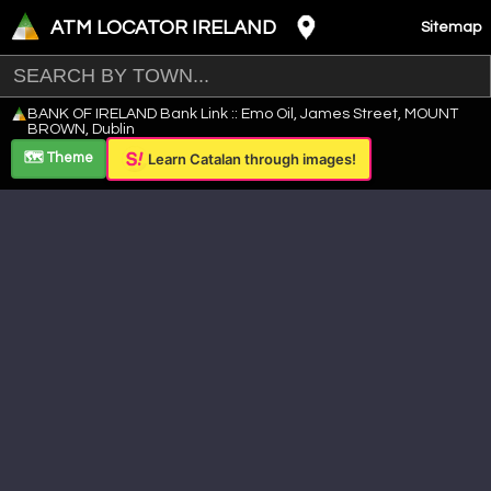
ATM LOCATOR IRELAND
Sitemap
Leaflet
|
©
OpenStreetMap
contributors ©
CARTO
BANK OF IRELAND Bank Link :: Emo Oil, James Street, MOUNT
+
BROWN, Dublin
−
🗺️ Theme
Learn Catalan through images!