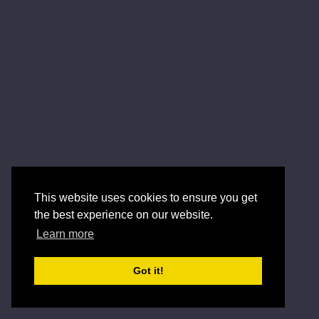
This website uses cookies to ensure you get
the best experience on our website.
Learn more
Got it!