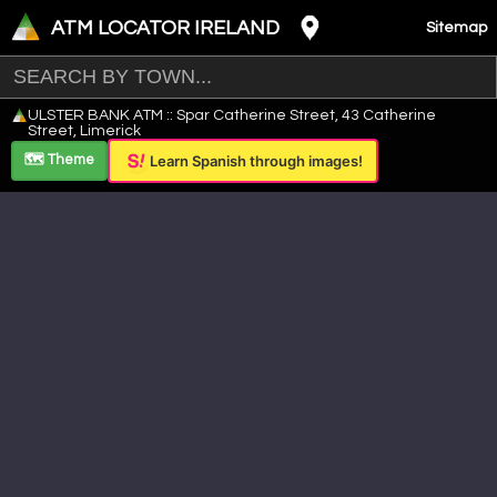
ATM LOCATOR IRELAND
Sitemap
Leaflet
|
©
OpenStreetMap
contributors ©
CARTO
ULSTER BANK ATM :: Spar Catherine Street, 43 Catherine
+
Street, Limerick
−
🗺️ Theme
Learn Spanish through images!