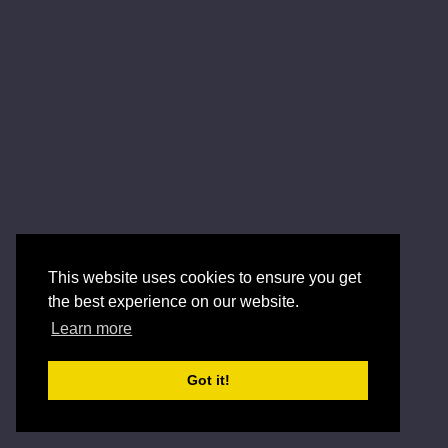
This website uses cookies to ensure you get
the best experience on our website.
Learn more
Got it!