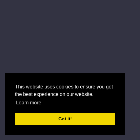
This website uses cookies to ensure you get
the best experience on our website.
Learn more
Got it!