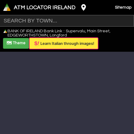
ATM LOCATOR IRELAND
Sitemap
Leaflet
|
©
OpenStreetMap
contributors ©
CARTO
BANK OF IRELAND Bank Link :: Supervalu, Main Street,
+
EDGEWORTHSTOWN, Longford
−
🗺️ Theme
Learn Italian through images!