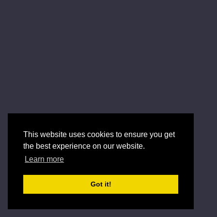
This website uses cookies to ensure you get
the best experience on our website.
Learn more
Got it!