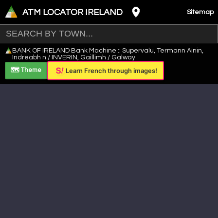
ATM LOCATOR IRELAND
Sitemap
Leaflet
|
©
OpenStreetMap
contributors ©
CARTO
BANK OF IRELAND Bank Machine :: Supervalu, Termann Ainin,
+
Indreabh n / INVERIN, Gaillimh / Galway
−
🗺️ Theme
Learn French through images!