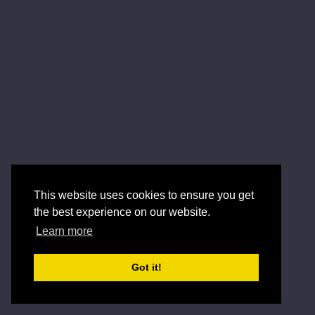
This website uses cookies to ensure you get
the best experience on our website.
Learn more
Got it!