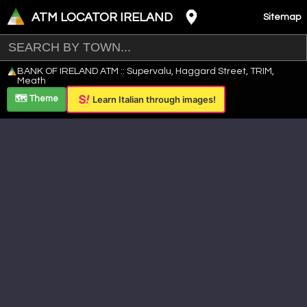
ATM LOCATOR IRELAND
Sitemap
Leaflet
|
©
OpenStreetMap
contributors ©
CARTO
BANK OF IRELAND ATM :: Supervalu, Haggard Street, TRIM,
+
Meath
−
🗺️ Theme
Learn Italian through images!