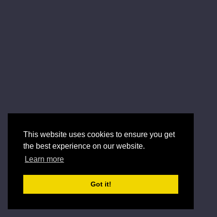
This website uses cookies to ensure you get
the best experience on our website.
Learn more
Got it!