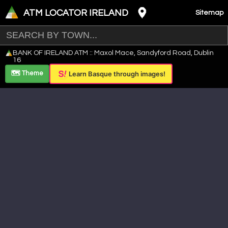
ATM LOCATOR IRELAND
Sitemap
Leaflet
|
©
OpenStreetMap
contributors ©
CARTO
BANK OF IRELAND ATM :: Maxol Mace, Sandyford Road, Dublin
+
16
−
🗺️ Theme
Learn Basque through images!