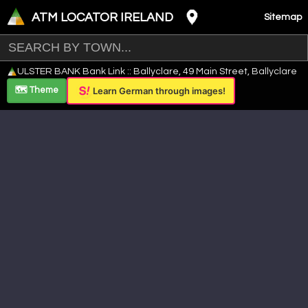
ATM LOCATOR IRELAND
Sitemap
Leaflet
|
©
OpenStreetMap
contributors ©
CARTO
ULSTER BANK Bank Link :: Ballyclare, 49 Main Street, Ballyclare
+
🗺️ Theme
Learn German through images!
−