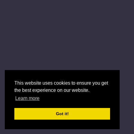
This website uses cookies to ensure you get
the best experience on our website.
Learn more
Got it!