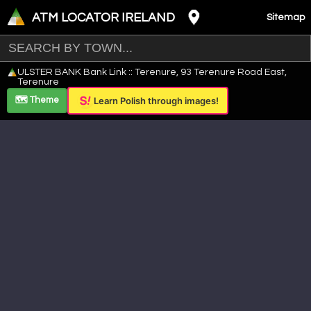
ATM LOCATOR IRELAND
Sitemap
Leaflet
|
©
OpenStreetMap
contributors ©
CARTO
ULSTER BANK Bank Link :: Terenure, 93 Terenure Road East,
+
Terenure
−
🗺️ Theme
Learn Polish through images!