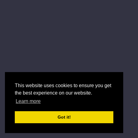
This website uses cookies to ensure you get
the best experience on our website.
Learn more
Got it!