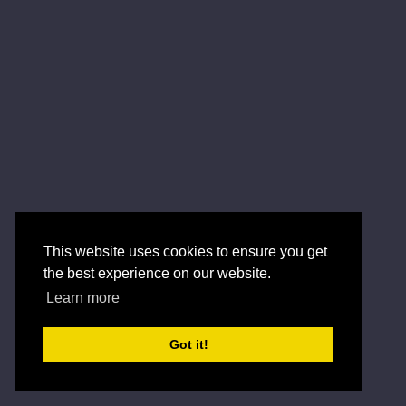
This website uses cookies to ensure you get
the best experience on our website.
Learn more
Got it!