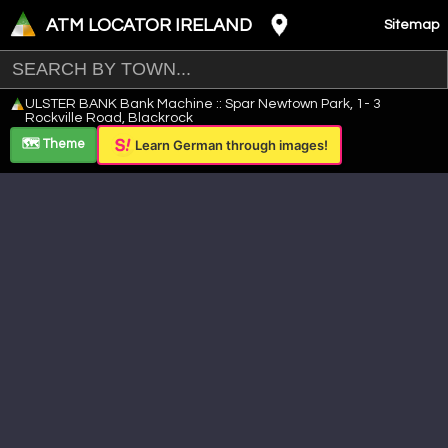
ATM LOCATOR IRELAND
Sitemap
Leaflet
|
©
OpenStreetMap
contributors ©
CARTO
ULSTER BANK Bank Machine :: Spar Newtown Park, 1- 3
+
Rockville Road, Blackrock
−
🗺️ Theme
Learn German through images!