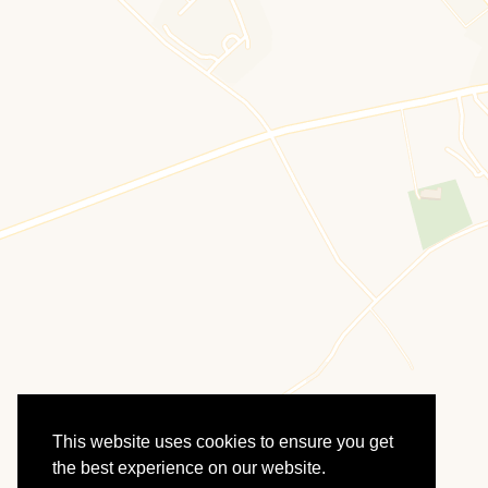
This website uses cookies to ensure you get
the best experience on our website.