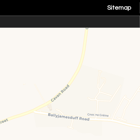
Sitemap