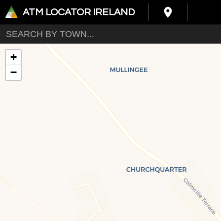
ATM LOCATOR IRELAND
+
−