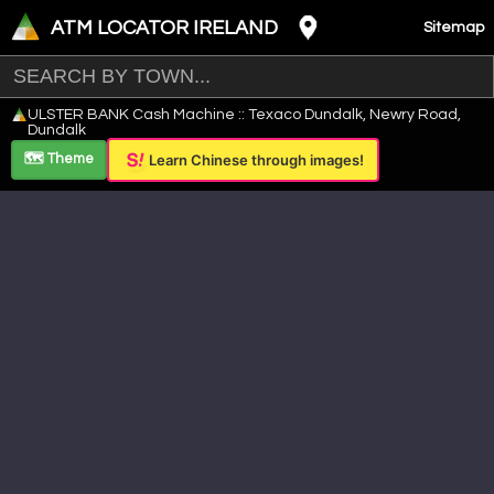
ATM LOCATOR IRELAND
Sitemap
Leaflet
|
©
OpenStreetMap
contributors ©
CARTO
ULSTER BANK Cash Machine :: Texaco Dundalk, Newry Road,
+
Dundalk
−
🗺️ Theme
Learn Chinese through images!