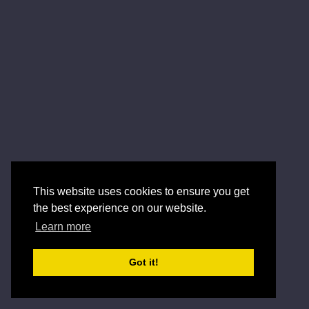
This website uses cookies to ensure you get
the best experience on our website.
Learn more
Got it!