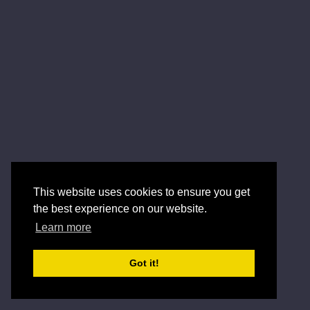
This website uses cookies to ensure you get
the best experience on our website.
Learn more
Got it!