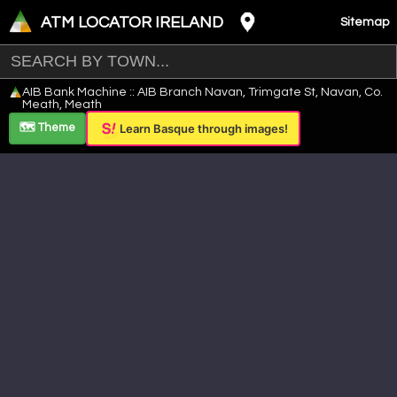
ATM LOCATOR IRELAND
Sitemap
Leaflet
|
©
OpenStreetMap
contributors ©
CARTO
AIB Bank Machine :: AIB Branch Navan, Trimgate St, Navan, Co.
+
Meath, Meath
−
🗺️ Theme
Learn Basque through images!