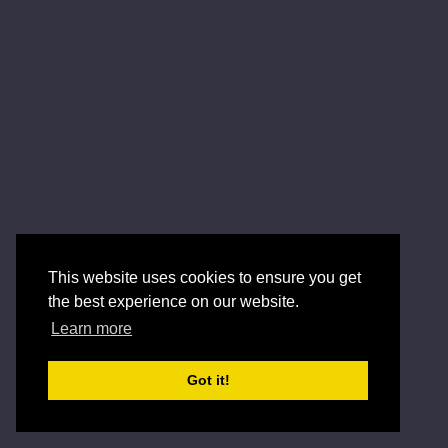
This website uses cookies to ensure you get
the best experience on our website.
Learn more
Got it!