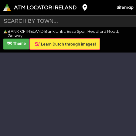
ATM LOCATOR IRELAND
Sitemap
Leaflet
|
©
OpenStreetMap
contributors ©
CARTO
BANK OF IRELAND Bank Link :: Esso Spar, Headford Road,
+
Galway
−
🗺️ Theme
Learn Dutch through images!