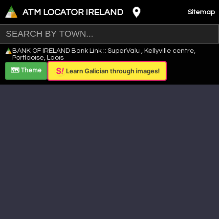
ATM LOCATOR IRELAND
Sitemap
Leaflet
|
©
OpenStreetMap
contributors ©
CARTO
BANK OF IRELAND Bank Link :: SuperValu , Kellyville centre,
+
Portlaoise, Laois
−
🗺️ Theme
Learn Galician through images!