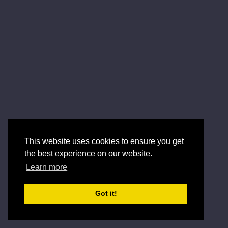
This website uses cookies to ensure you get
the best experience on our website.
Learn more
Got it!