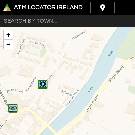
ATM LOCATOR IRELAND
+
−