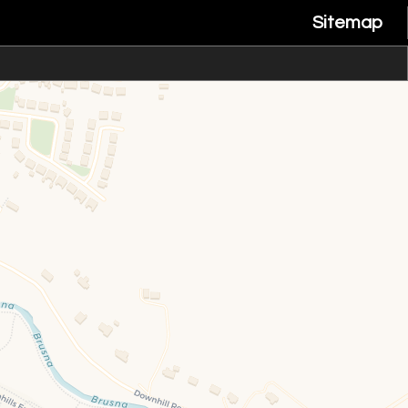
Sitemap