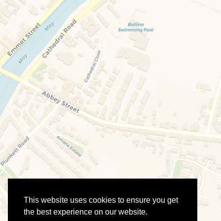
This website uses cookies to ensure you get
the best experience on our website.