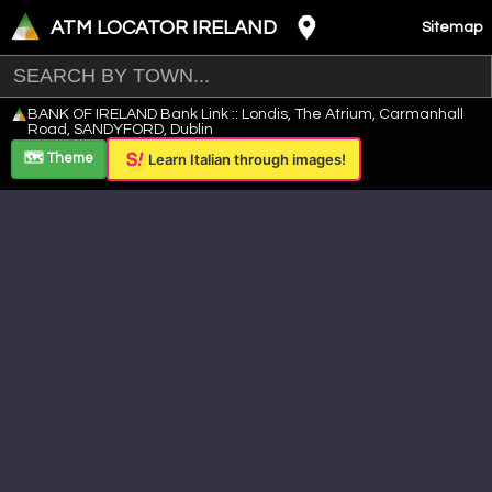
ATM LOCATOR IRELAND
Sitemap
Leaflet
|
©
OpenStreetMap
contributors ©
CARTO
BANK OF IRELAND Bank Link :: Londis, The Atrium, Carmanhall
+
Road, SANDYFORD, Dublin
−
🗺️ Theme
Learn Italian through images!