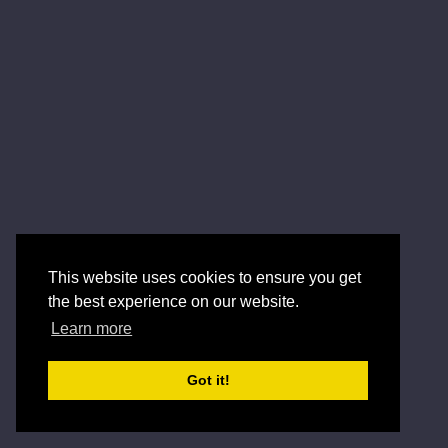
This website uses cookies to ensure you get
the best experience on our website.
Learn more
Got it!