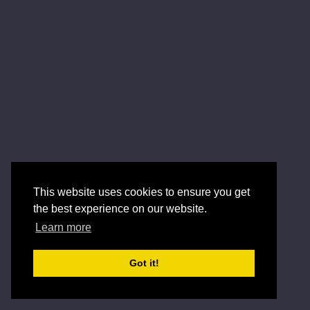
This website uses cookies to ensure you get
the best experience on our website.
Learn more
Got it!