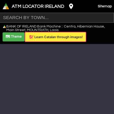
ATM LOCATOR IRELAND
Sitemap
Leaflet
|
©
OpenStreetMap
contributors ©
CARTO
BANK OF IRELAND Bank Machine :: Centra, Hibernian House,
+
Main Street, MOUNTRATH, Laois
−
🗺️ Theme
Learn Catalan through images!