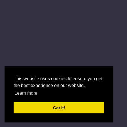
This website uses cookies to ensure you get
the best experience on our website.
Learn more
Got it!