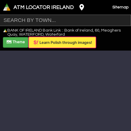
ATM LOCATOR IRELAND
Sitemap
Leaflet
|
©
OpenStreetMap
contributors ©
CARTO
BANK OF IRELAND Bank Link :: Bank of Ireland, 60, Meaghers
+
Quay, WATERFORD, Waterford
−
🗺️ Theme
Learn Polish through images!