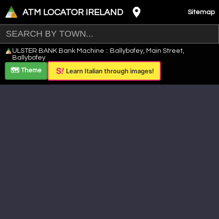
ATM LOCATOR IRELAND
Sitemap
Leaflet
|
©
OpenStreetMap
contributors ©
CARTO
ULSTER BANK Bank Machine :: Ballybofey, Main Street,
+
Ballybofey
−
🗺️ Theme
Learn Italian through images!