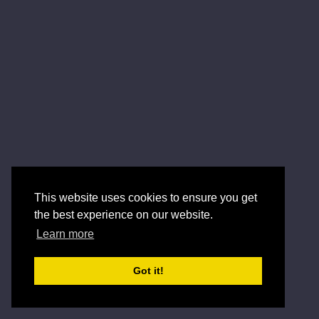
This website uses cookies to ensure you get
the best experience on our website.
Learn more
Got it!