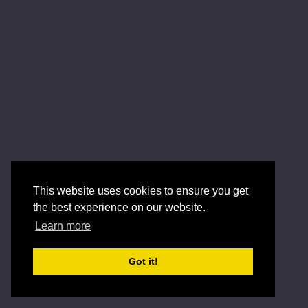
This website uses cookies to ensure you get
the best experience on our website.
Learn more
Got it!