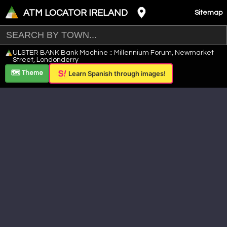
ATM LOCATOR IRELAND
Sitemap
Leaflet
|
©
OpenStreetMap
contributors ©
CARTO
ULSTER BANK Bank Machine :: Millennium Forum, Newmarket
+
Street, Londonderry
−
🗺️ Theme
Learn Spanish through images!