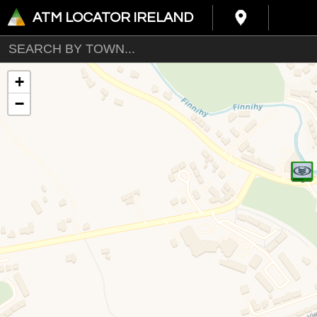
ATM LOCATOR IRELAND
+
−