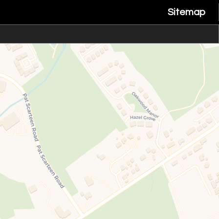
Sitemap