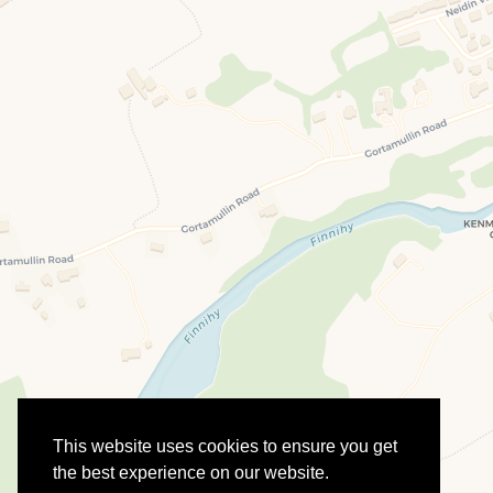
This website uses cookies to ensure you get
the best experience on our website.