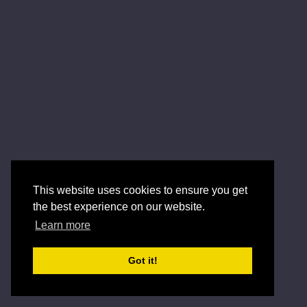
This website uses cookies to ensure you get
the best experience on our website.
Learn more
Got it!