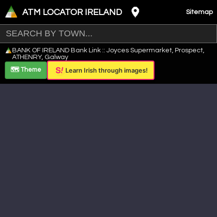
ATM LOCATOR IRELAND
Sitemap
Leaflet
|
©
OpenStreetMap
contributors ©
CARTO
BANK OF IRELAND Bank Link :: Joyces Supermarket, Prospect,
+
ATHENRY, Galway
−
🗺️ Theme
Learn Irish through images!