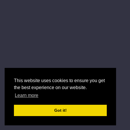
This website uses cookies to ensure you get
the best experience on our website.
Learn more
Got it!