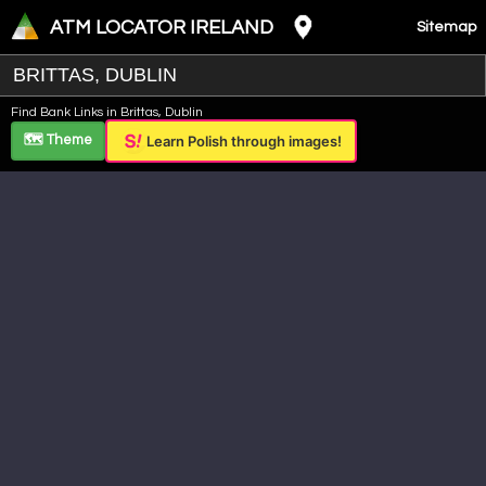
ATM LOCATOR IRELAND
Sitemap
Leaflet
|
©
OpenStreetMap
contributors ©
CARTO
Find Bank Links in Brittas, Dublin
+
🗺️ Theme
Learn Polish through images!
−