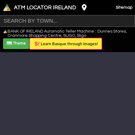
ATM LOCATOR IRELAND
Sitemap
Leaflet
|
©
OpenStreetMap
contributors ©
CARTO
BANK OF IRELAND Automatic Teller Machine :: Dunnes Stores,
+
Cranmore Shopping Centre, SLIGO, Sligo
−
🗺️ Theme
Learn Basque through images!