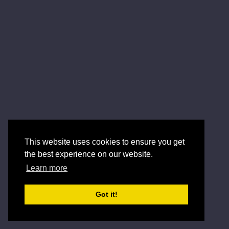
This website uses cookies to ensure you get
the best experience on our website.
Learn more
Got it!