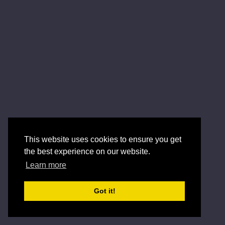
This website uses cookies to ensure you get
the best experience on our website.
Learn more
Got it!