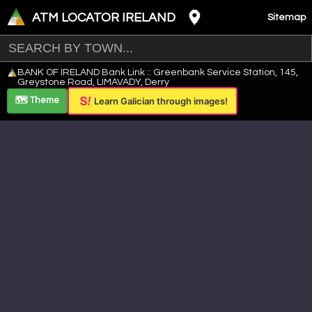
ATM LOCATOR IRELAND
Sitemap
Leaflet
|
©
OpenStreetMap
contributors ©
CARTO
BANK OF IRELAND Bank Link :: Greenbank Service Station, 145,
+
Greystone Road, LIMAVADY, Derry
−
🗺️ Theme
Learn Galician through images!