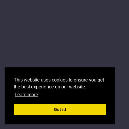
This website uses cookies to ensure you get
the best experience on our website.
Learn more
Got it!