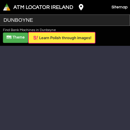
ATM LOCATOR IRELAND
Sitemap
Leaflet
|
©
OpenStreetMap
contributors ©
CARTO
Find Bank Machines in Dunboyne
+
🗺️ Theme
Learn Polish through images!
−