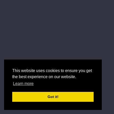
This website uses cookies to ensure you get
the best experience on our website.
Learn more
Got it!