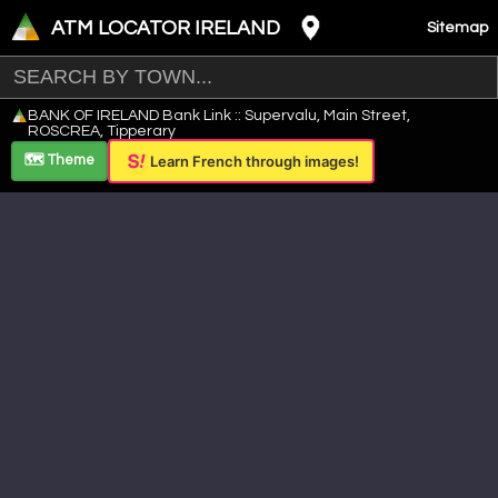
ATM LOCATOR IRELAND
Sitemap
Leaflet
|
©
OpenStreetMap
contributors ©
CARTO
BANK OF IRELAND Bank Link :: Supervalu, Main Street,
+
ROSCREA, Tipperary
−
🗺️ Theme
Learn French through images!