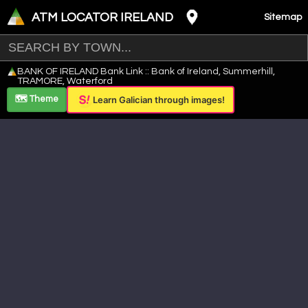
ATM LOCATOR IRELAND
Sitemap
Leaflet
|
©
OpenStreetMap
contributors ©
CARTO
BANK OF IRELAND Bank Link :: Bank of Ireland, Summerhill,
+
TRAMORE, Waterford
−
🗺️ Theme
Learn Galician through images!