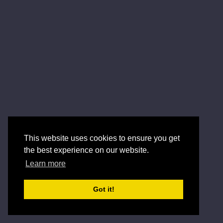
This website uses cookies to ensure you get
the best experience on our website.
Learn more
Got it!